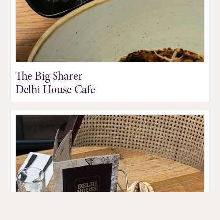
The Big Sharer
Delhi House Cafe