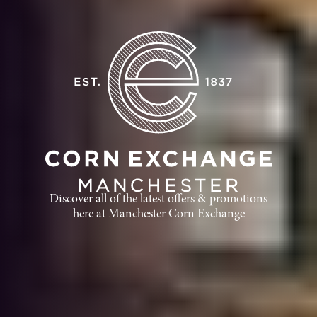
Discover all of the latest offers & promotions
here at Manchester Corn Exchange