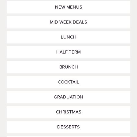
NEW MENUS
MID WEEK DEALS
LUNCH
HALF TERM
BRUNCH
COCKTAIL
GRADUATION
CHRISTMAS
DESSERTS