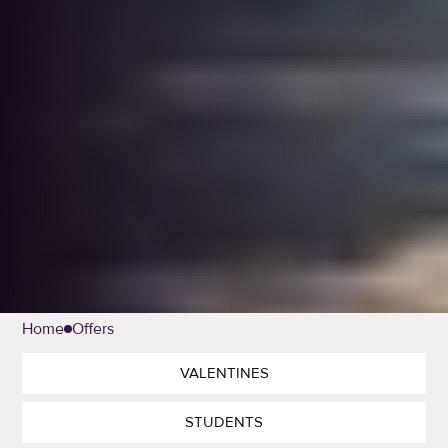
Home
Offers
VALENTINES
STUDENTS