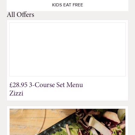
KIDS EAT FREE
All Offers
£28.95 3-Course Set Menu
Zizzi