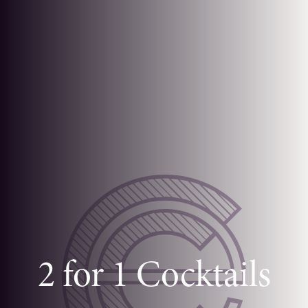
2 for 1 Cocktails