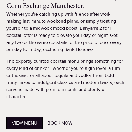
Corn Exchange Manchester.
Whether you're catching up with friends after work,
making last-minute weekend plans, or simply treating
yourself to a midweek mood boost, Banyan's 2 for 1
cocktail offer is ready to elevate your day or night. Get
any two of the same cocktails for the price of one, every
Sunday to Friday, excluding Bank Holidays.
The expertly curated cocktail menu brings something for
every kind of drinker - whether you're a gin lover, a rum
enthusiast, or all about tequila and vodka. From bold,
fruity mixes to indulgent classics and modern twists, each
serve is made with premium spirits and plenty of
character.
VIEW MENU
BOOK NOW