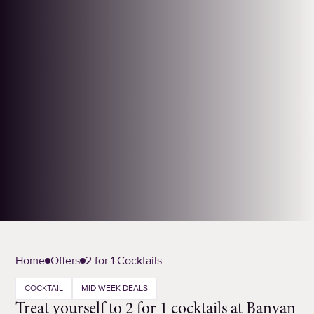
Home
Offers
2 for 1 Cocktails
COCKTAIL
MID WEEK DEALS
Treat yourself to 2 for 1 cocktails at Banyan