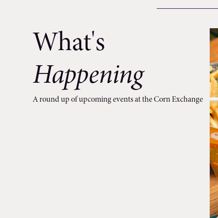
What's
Happening
A round up of upcoming events at the Corn Exchange