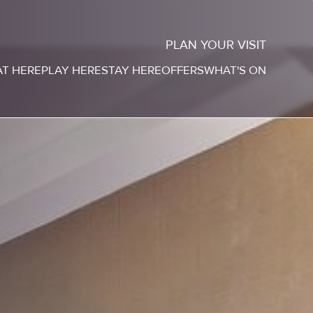
PLAN YOUR VISIT
AT HERE
PLAY HERE
STAY HERE
OFFERS
WHAT'S ON