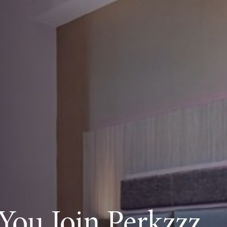
ou Join Perkzzz