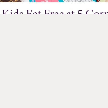
Kids Eat Free at 5 Cor
Exchange Restaurants
Jul 01, 2026