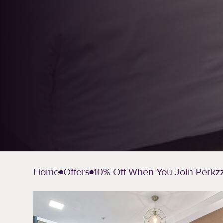
Home
Offers
10% Off When You Join Perkz