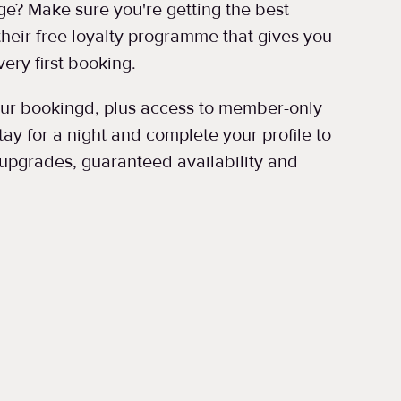
e? Make sure you're getting the best
 their free loyalty programme that gives you
ery first booking.
your bookingd, plus access to member-only
ay for a night and complete your profile to
upgrades, guaranteed availability and