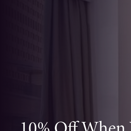
10% Off When Y