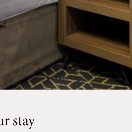
r stay