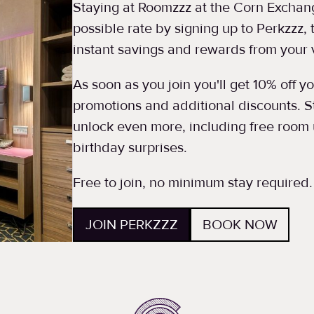
Staying at Roomzzz at the Corn Exchang
possible rate by signing up to Perkzzz,
instant savings and rewards from your v
As soon as you join you'll get 10% off 
promotions and additional discounts. St
unlock even more, including free room 
birthday surprises.
Free to join, no minimum stay required.
JOIN PERKZZZ
BOOK NOW