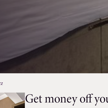
zz
Get money off you