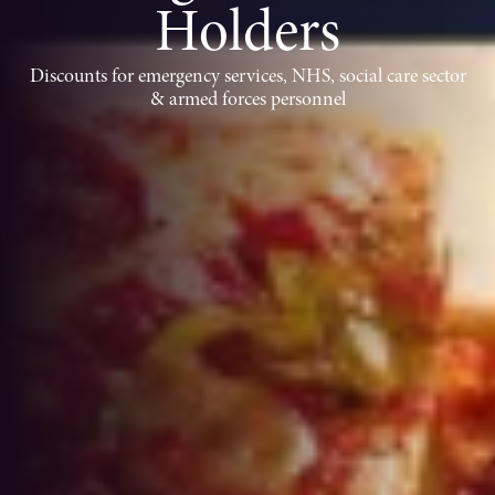
Holders
Discounts for emergency services, NHS, social care sector
& armed forces personnel