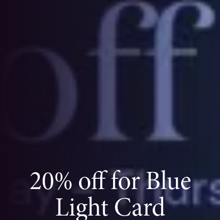
20% off for Blue
Light Card