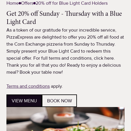
Home
Offers
20% off for Blue Light Card Holders
Get 20% off Sunday - Thursday with a Blue
Light Card
As a token of our gratitude for your incredible service,
PizzaExpress are delighted to offer you 20% off all food at
the Corn Exchange pizzeria from Sunday to Thursday.
Simply present your Blue Light Card to redeem this
special offer. For full terms and conditions, click here.
Thank you for all that you do! Ready to enjoy a delicious
meal? Book your table now!
Terms and conditions
apply.
VIEW MENU
BOOK NOW