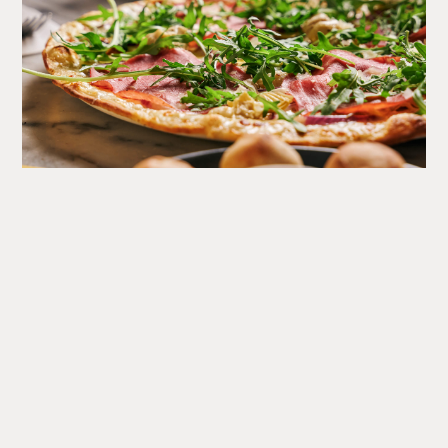
What's
Happening
A round up of upcoming events at the Corn Exchange