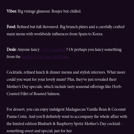
Vibes:
Big vintage glamour. Boujee but chilled.
Food:
Refined but full-flavoured. Big brunch plates and a carefully crafted
main menu with worldwide influences from Spain to Korea.
Deals:
Anyone fancy
2 for 1 cocktails
? Or perhaps you fancy something
from the
Mother’s Day Specials Menu
.
Cocktails, refined lunch & dinner menus and stylish interiors. What more
could you want for your lovely mum? Plus, they’ve just revealed their
Mother’s Day specials, which include tasty seasonal offerings like Herb-
Crusted Fillet of Roasted Salmon.
For dessert, you can enjoy indulgent Madagascan Vanilla Bean & Coconut
Panna Cotta. And you’ll definitely want to accompany the whole affair with
the limited edition Rhubarb & Raspberry Spritz Mother’s Day cocktail -
something sweet and special, just for her.