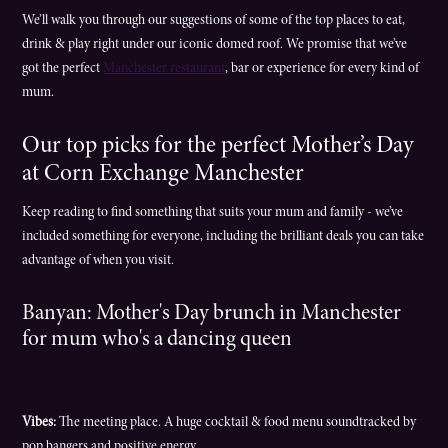
We’ll walk you through our suggestions of some of the top places to eat,
drink & play right under our iconic domed roof. We promise that we’ve
got the perfect
Manchester restaurant
, bar or experience for every kind of
mum.
Our top picks for the perfect Mother’s Day
at Corn Exchange Manchester
Keep reading to find something that suits your mum and family - we’ve
included something for everyone, including the brilliant deals you can take
advantage of when you visit.
Banyan: Mother's Day brunch in Manchester
for mum who's a dancing queen
Vibes:
The meeting place. A huge cocktail & food menu soundtracked by
pop bangers and positive energy.