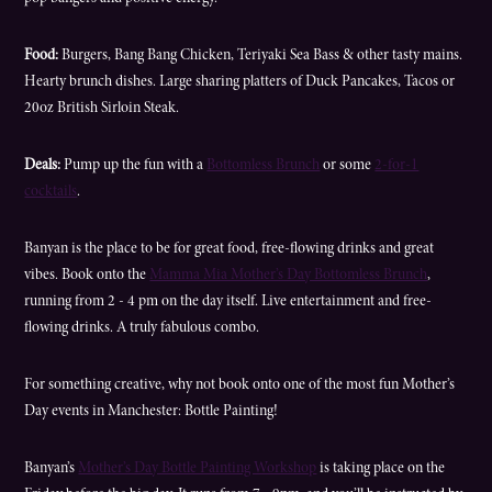
Food:
Burgers, Bang Bang Chicken, Teriyaki Sea Bass & other tasty mains.
Hearty brunch dishes. Large sharing platters of Duck Pancakes, Tacos or
20oz British Sirloin Steak.
Deals:
Pump up the fun with a
Bottomless Brunch
or some
2-for-1
cocktails
.
Banyan is the place to be for great food, free-flowing drinks and great
vibes. Book onto the
Mamma Mia Mother’s Day Bottomless Brunch
,
running from 2 - 4 pm on the day itself. Live entertainment and free-
flowing drinks. A truly fabulous combo.
For something creative, why not book onto one of the most fun Mother’s
Day events in Manchester: Bottle Painting!
Banyan’s
Mother’s Day Bottle Painting Workshop
is taking place on the