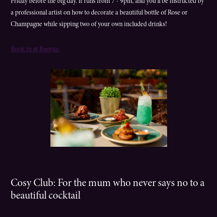
Friday before the big day. It runs from 7 - 9pm, and you’ll be instructed by
a professional artist on how to decorate a beautiful bottle of Rose or
Champagne while sipping two of your own included drinks!
Book in at Banyan
Cosy Club: For the mum who never says no to a
beautiful cocktail