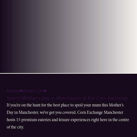
Home
What's On
Spend Mother’s Day in Manchester at the Corn Exchange
If you’re on the hunt for the best place to spoil your mum this Mother’s
Day in Manchester, we’ve got you covered. Corn Exchange Manchester
hosts 15 premium eateries and leisure experiences right here in the centre
of the city.