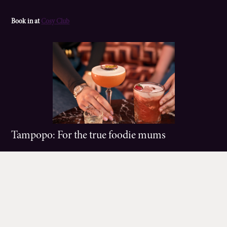
Book in at
Cosy Club
Tampopo: For the true foodie mums
Vibes:
Colours & flavours galore. Like being in a Far Eastern food market
without leaving Manchester.
Food:
A symphony of flavours and dishes from across the East, from an