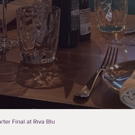
ter Final at Riva Blu