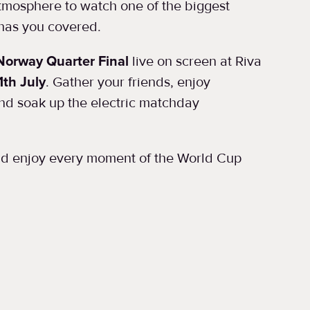
atmosphere to watch one of the biggest
 has you covered.
Norway Quarter Final
live on screen at Riva
1th July
. Gather your friends, enjoy
and soak up the electric matchday
and enjoy every moment of the World Cup