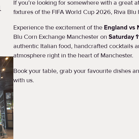
n
If you’re looking for somewhere with a great 
fixtures of the FIFA World Cup 2026, Riva Blu
Experience the excitement of the
England vs 
Blu Corn Exchange Manchester on
Saturday 1
authentic Italian food, handcrafted cocktails 
atmosphere right in the heart of Manchester.
Book your table, grab your favourite dishes 
with us.