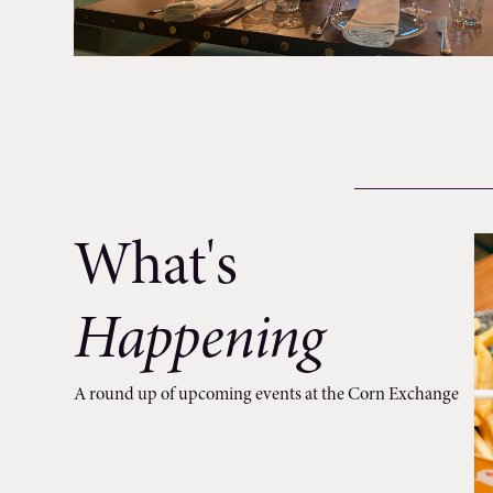
What's
Happening
A round up of upcoming events at the Corn Exchange