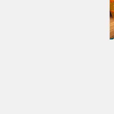
DISCOVER MORE