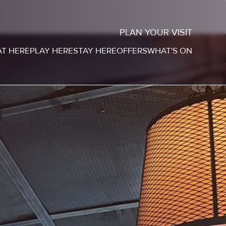
PLAN YOUR VISIT
AT HERE
PLAY HERE
STAY HERE
OFFERS
WHAT'S ON