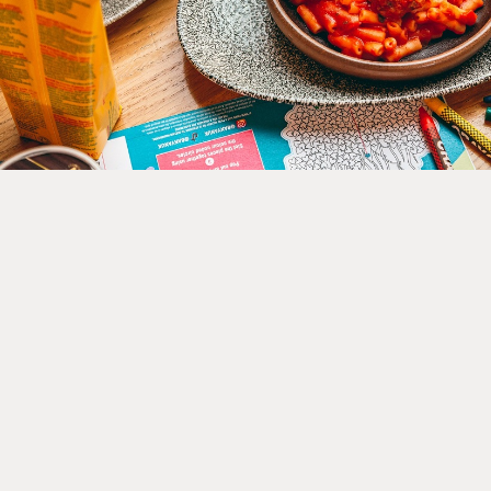
Kids Eat Free at 5 Cor
Exchange Restaurants
Jul 01, 2026