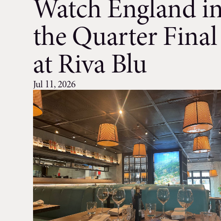
Watch England i
the Quarter Final
at Riva Blu
Jul 11, 2026