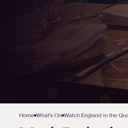
Home
What's On
Watch England in the Quar