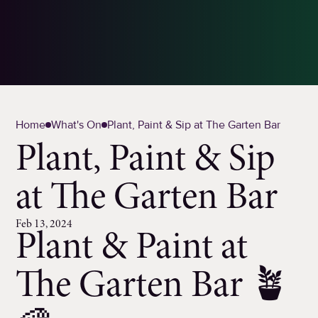
Home
What's On
Plant, Paint & Sip at The Garten Bar
Plant, Paint & Sip
at The Garten Bar
Feb 13, 2024
Plant & Paint at
The Garten Bar 🪴