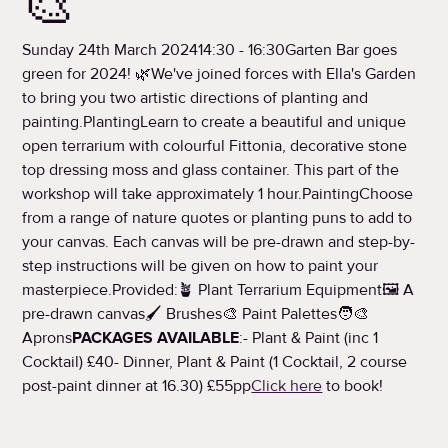
🎨
Sunday 24th March 202414:30 - 16:30Garten Bar goes
green for 2024! 🌿We've joined forces with Ella's Garden
to bring you two artistic directions of planting and
painting.PlantingLearn to create a beautiful and unique
open terrarium with colourful Fittonia, decorative stone
top dressing moss and glass container. This part of the
workshop will take approximately 1 hour.PaintingChoose
from a range of nature quotes or planting puns to add to
your canvas. Each canvas will be pre-drawn and step-by-
step instructions will be given on how to paint your
masterpiece.Provided:🪴 Plant Terrarium Equipment🖼️ A
pre-drawn canvas🖌️ Brushes🎨 Paint Palettes🧑‍🎨
Aprons
PACKAGES AVAILABLE
:- Plant & Paint (inc 1
Cocktail) £40- Dinner, Plant & Paint (1 Cocktail, 2 course
post-paint dinner at 16.30) £55pp
Click here
to book!