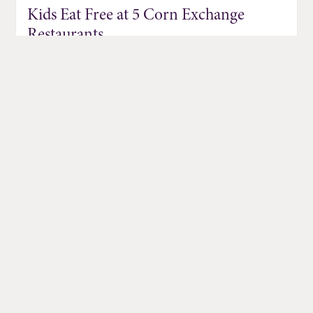
Kids Eat Free at 5 Corn Exchange
Restaurants
Jul 01, 2026
DISCOVER MORE EVENTS