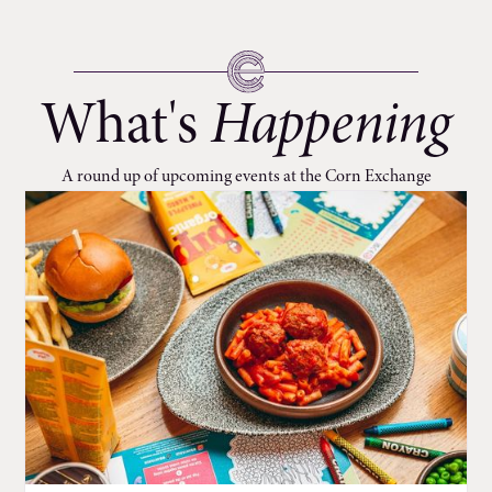
What's
Happening
A round up of upcoming events at the Corn Exchange