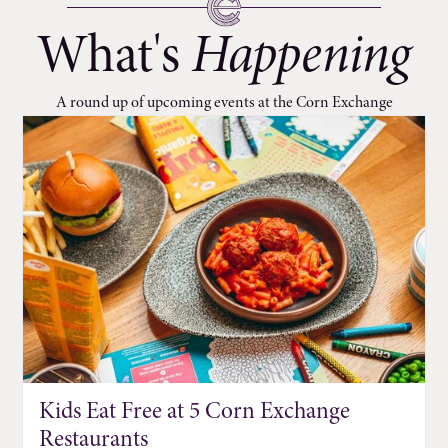
What's
Happening
A round up of upcoming events at the Corn Exchange
Kids Eat Free at 5 Corn Exchange
Restaurants