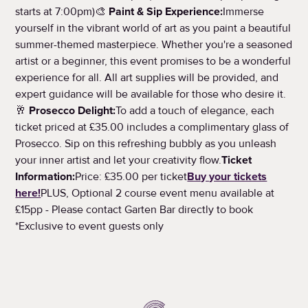
starts at 7:00pm)🎨
Paint & Sip Experience:
Immerse
yourself in the vibrant world of art as you paint a beautiful
summer-themed masterpiece. Whether you're a seasoned
artist or a beginner, this event promises to be a wonderful
experience for all. All art supplies will be provided, and
expert guidance will be available for those who desire it.
🥂
Prosecco Delight:
To add a touch of elegance, each
ticket priced at £35.00 includes a complimentary glass of
Prosecco. Sip on this refreshing bubbly as you unleash
your inner artist and let your creativity flow.
Ticket
Information:
Price: £35.00 per ticket
Buy your tickets
here!
PLUS, Optional 2 course event menu available at
£15pp - Please contact Garten Bar directly to book
*Exclusive to event guests only