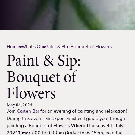
Home
What's On
Paint & Sip: Bouquet of Flowers
Paint & Sip:
Bouquet of
Flowers
May 08, 2024
Join
Garten Bar
for an evening of painting and relaxation!
During this event, an expert artist will guide you through
painting a Bouquet of Flowers.
When:
Thursday 4th July
2024
Time:
7:00 to 9:00pm (Arrive for 6:45pm, painting