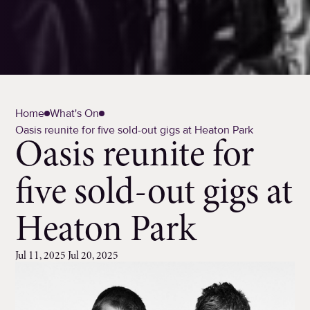
Home
What's On
Oasis reunite for five sold-out gigs at Heaton Park
Oasis reunite for
five sold-out gigs at
Heaton Park
Jul 11, 2025 Jul 20, 2025