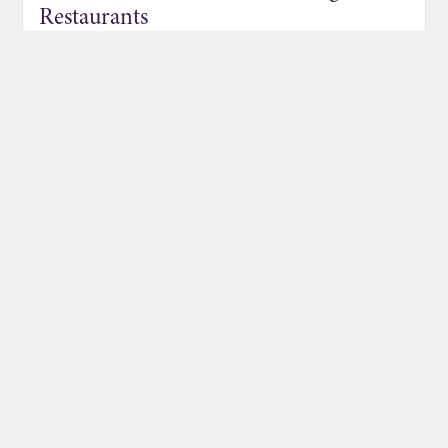
Restaurants
Jul 01, 2026
DISCOVER MORE EVENTS