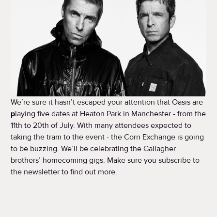
We’re sure it hasn’t escaped your attention that Oasis are
p
laying five dates at Heaton Park in Manchester - from the
11th to 20th of July. With many attendees expected to
taking the tram to the event - the Corn Exchange is going
to be buzzing. We’ll be celebrating the Gallagher
brothers’ homecoming gigs. Make sure you subscribe to
the newsletter to find out more.