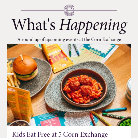
What's
Happening
A round up of upcoming events at the Corn Exchange
Kids Eat Free at 5 Corn Exchange