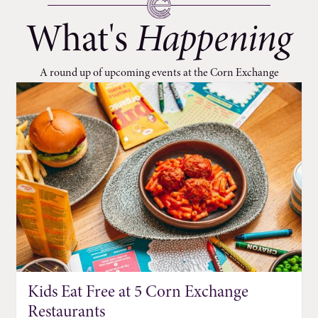
What's
Happening
A round up of upcoming events at the Corn Exchange
Kids Eat Free at 5 Corn Exchange
Restaurants