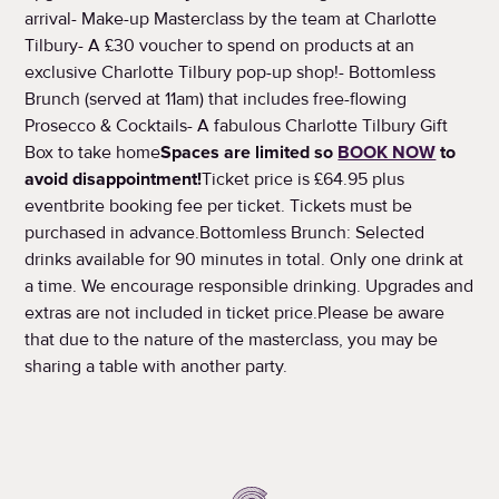
arrival- Make-up Masterclass by the team at Charlotte
Tilbury- A £30 voucher to spend on products at an
exclusive Charlotte Tilbury pop-up shop!- Bottomless
Brunch (served at 11am) that includes free-flowing
Prosecco & Cocktails- A fabulous Charlotte Tilbury Gift
Box to take home
Spaces are limited so
BOOK NOW
to
avoid disappointment!
Ticket price is £64.95 plus
eventbrite booking fee per ticket. Tickets must be
purchased in advance.Bottomless Brunch: Selected
drinks available for 90 minutes in total. Only one drink at
a time. We encourage responsible drinking. Upgrades and
extras are not included in ticket price.Please be aware
that due to the nature of the masterclass, you may be
sharing a table with another party.