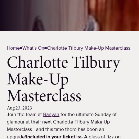
Home
What's On
Charlotte Tilbury Make-Up Masterclass
Charlotte Tilbury
Make-Up
Masterclass
Aug 23, 2023
Join the team at
Banyan
for the ultimate Sunday of
glamour at their next Charlotte Tilbury Make Up
Masterclass - and this time there has been an
upgrade!
Included in your ticket is:
- A glass of fizz on