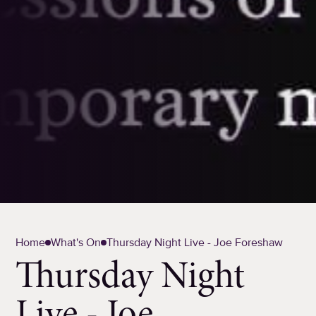
Home
What's On
Thursday Night Live - Joe Foreshaw
Thursday Night