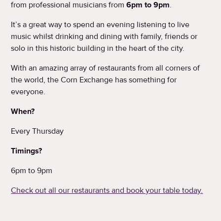
from professional musicians from
6pm to 9pm
.
It’s a great way to spend an evening listening to live
music whilst drinking and dining with family, friends or
solo in this historic building in the heart of the city.
With an amazing array of restaurants from all corners of
the world, the Corn Exchange has something for
everyone.
When?
Every Thursday
Timings?
6pm to 9pm
Check out all our restaurants and book your table today.