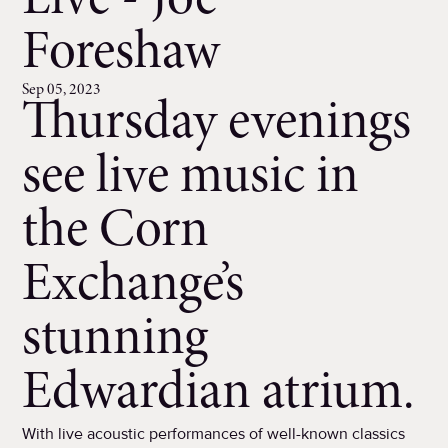
Live - Joe
Foreshaw
Sep 05, 2023
Thursday evenings
see live music in
the Corn
Exchange’s
stunning
Edwardian atrium.
With live acoustic performances of well-known classics