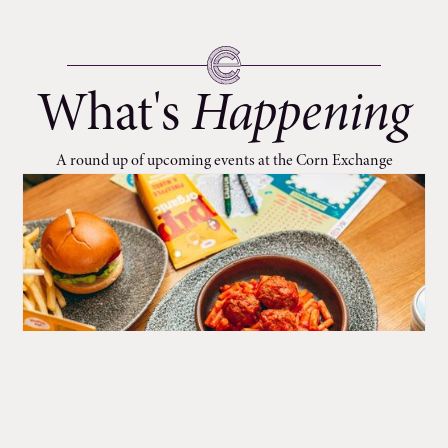
What's
Happening
A round up of upcoming events at the Corn Exchange