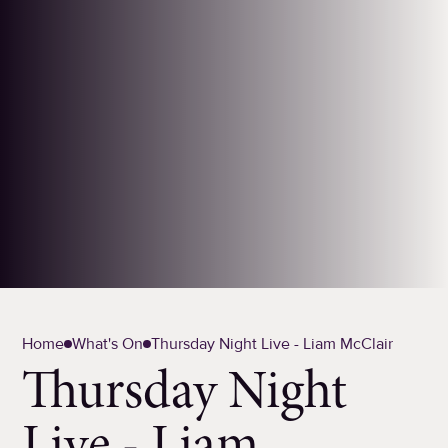
Home
What's On
Thursday Night Live - Liam McClair
Thursday Night