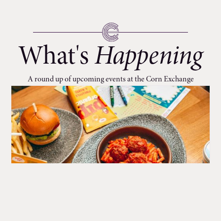
What's
Happening
A round up of upcoming events at the Corn Exchange