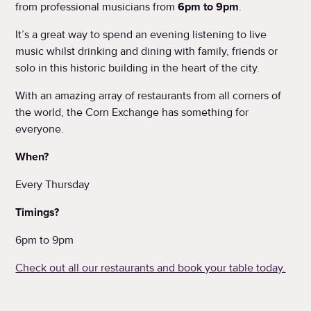
from professional musicians from
6pm to 9pm
.
It’s a great way to spend an evening listening to live
music whilst drinking and dining with family, friends or
solo in this historic building in the heart of the city.
With an amazing array of restaurants from all corners of
the world, the Corn Exchange has something for
everyone.
When?
Every Thursday
Timings?
6pm to 9pm
Check out all our restaurants and book your table today.