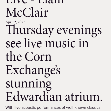
Live - Liam
McClair
Apr 12, 2023
Thursday evenings
see live music in
the Corn
Exchange’s
stunning
Edwardian atrium.
With live acoustic performances of well-known classics