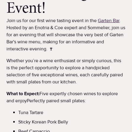
Event!
Join us for our first wine tasting event in the
Garten Bar
.
Hosted by an Enotria & Coe expert and Sommelier, join us
for an evening that will showcase the very best of Garten
Bar's wine menu, making for an informative and
interactive evening. 🍷
Whether you’re a wine enthusiast or simply curious, this
is the perfect opportunity to explore a handpicked
selection of five exceptional wines, each carefully paired
with small plates from our kitchen.
What to Expect:
Five expertly chosen wines to explore
and enjoyPerfectly paired small plates:
Tuna Tartare
Sticky Korean Pork Belly
Beef Carpaccio