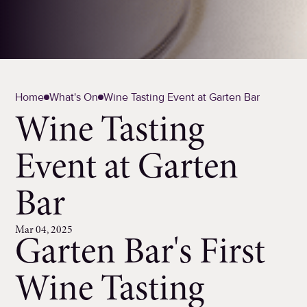
Home
What's On
Wine Tasting Event at Garten Bar
Wine Tasting
Event at Garten
Bar
Mar 04, 2025
Garten Bar's First
Wine Tasting