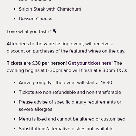
Sirloin Steak with Chimichurri
Dessert Cheese
Love what you taste? 🥂
Attendees to the wine tasting event, will receive a
discount on purchases of the featured wines on the day.
Tickets are £30 per person!
Get your ticket here!
The
evening begins at 6.30pm and will finish at 8.30pm.T&Cs
Arrive promptly - the event will start at 18:30
Tickets are non-refundable and non-transferable
Please advise of specific dietary requirements or
severe allergies
Menu is fixed and cannot be altered or customised.
Substitutions/alternative dishes not available.