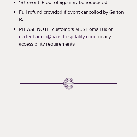
18+ event. Proof of age may be requested
Full refund provided if event cancelled by Garten
Bar
PLEASE NOTE: customers MUST email us on
gartenbarmcr@haus-hospitality.com
for any
accessibility requirements
What's
Happening
A round up of upcoming events at the Corn Exchange