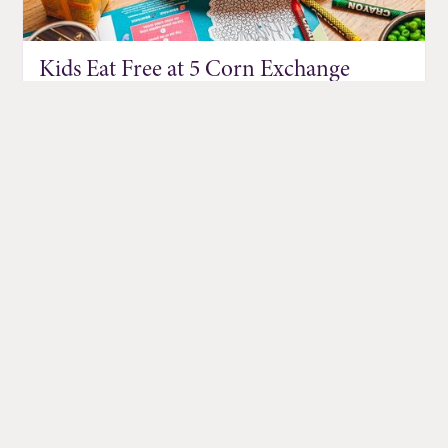
Kids Eat Free at 5 Corn Exchange
Restaurants
Jul 01, 2026
DISCOVER MORE EVENTS