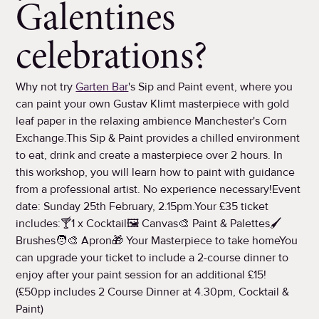
Galentines
celebrations?
Why not try
Garten Bar
's Sip and Paint event, where you
can paint your own Gustav Klimt masterpiece with gold
leaf paper in the relaxing ambience Manchester's Corn
Exchange.This Sip & Paint provides a chilled environment
to eat, drink and create a masterpiece over 2 hours. In
this workshop, you will learn how to paint with guidance
from a professional artist. No experience necessary!Event
date: Sunday 25th February, 2.15pm.Your £35 ticket
includes:🍸1 x Cocktail🖼️ Canvas🎨 Paint & Palettes🖌️
Brushes🧑‍🎨 Apron🎁 Your Masterpiece to take homeYou
can upgrade your ticket to include a 2-course dinner to
enjoy after your paint session for an additional £15!
(£50pp includes 2 Course Dinner at 4.30pm, Cocktail &
Paint)