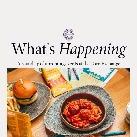
What's
Happening
A round up of upcoming events at the Corn Exchange