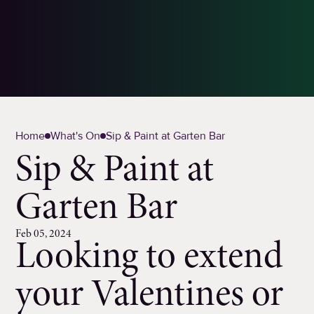
Home
What's On
Sip & Paint at Garten Bar
Sip & Paint at
Garten Bar
Feb 05, 2024
Looking to extend
your Valentines or