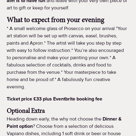
aim is to have fun
and leave with your very own piece of
art to gift or keep for yourself.
What to expect from your evening
* A small welcome glass of Prosecco on your arrival.*Your
art station will be set up with canvas, easel, brushes,
paints and Apron.* The artist will take you step by step
with easy to follow instruction.* You’re also encouraged
to personalise and make your painting your own.* A
fabulous selection of cocktails, drinks and food to
purchase from the venue.* Your masterpiece to take
home and be proud of.* A fabulously fun creative
evening.
Ticket price £33 plus Eventbrite booking fee
Optional Extra
Heading down early, the why not choose the
Dinner &
Paint option
? Choose from a selection of delicious
Vapiano dishes, including 1 soft drink or beer or house