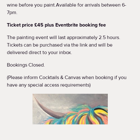
wine before you paint.Available for arrivals between 6-
7pm.
Ticket price £45 plus Eventbrite booking fee
The painting event will last approximately 2.5 hours.
Tickets can be purchased via the link and will be
delivered direct to your inbox.
Bookings Closed.
(Please inform Cocktails & Canvas when booking if you
have any special access requirements)