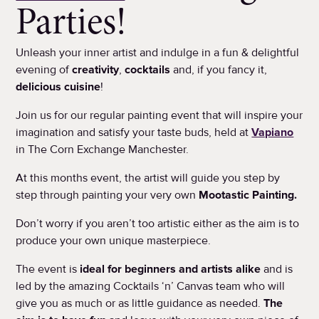
Parties!
Unleash your inner artist and indulge in a fun & delightful
evening of
creativity
,
cocktails
and, if you fancy it,
delicious cuisine
!
Join us for our regular painting event that will inspire your
imagination and satisfy your taste buds, held at
Vapiano
in The Corn Exchange Manchester.
At this months event, the artist will guide you step by
step through painting your very own
Mootastic Painting.
Don’t worry if you aren’t too artistic either as the aim is to
produce your own unique masterpiece.
The event is
ideal for beginners and artists alike
and is
led by the amazing Cocktails ‘n’ Canvas team who will
give you as much or as little guidance as needed.
The