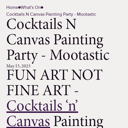
Home
What's On
Cocktails N Canvas Painting Party - Mootastic
Cocktails N
Canvas Painting
Party - Mootastic
May 15, 2023
FUN ART NOT
FINE ART -
Cocktails ‘n’
Canvas
Painting