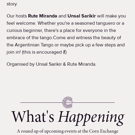
story.
Our hosts
Rute Miranda
and
Unsal Sarikir
will make you
feel welcome. Whether you're a seasoned tanguero or a
curious beginner, there's a place for everyone in the
embrace of the tango.Come and witness the beauty of
the Argentinian Tango or maybe pick up a few steps and
join in! (this is encouraged 💃)
Organised by Unsal Sarikir & Rute Miranda.
What's
Happening
A round up of upcoming events at the Corn Exchange