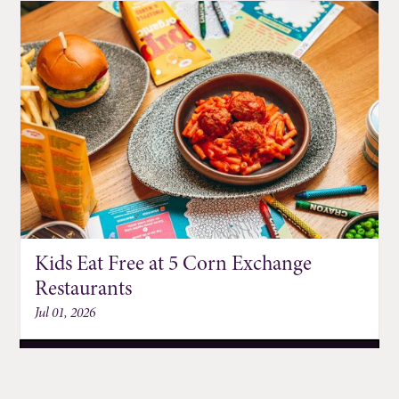
Kids Eat Free at 5 Corn Exchange
Restaurants
Jul 01, 2026
DISCOVER MORE EVENTS