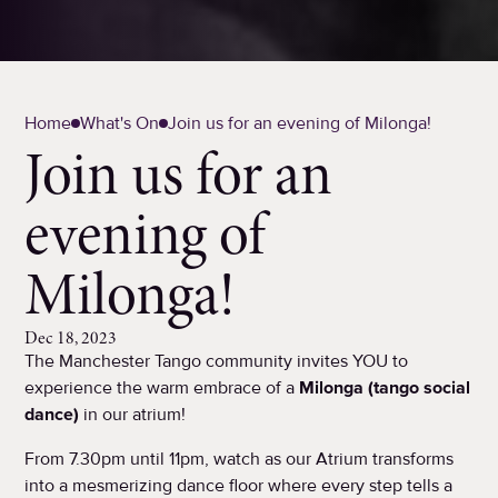
Home
What's On
Join us for an evening of Milonga!
Join us for an
evening of
Milonga!
Dec 18, 2023
The Manchester Tango community invites YOU to
experience the warm embrace of a
Milonga (tango social
dance)
in our atrium!
From 7.30pm until 11pm, watch as our Atrium transforms
into a mesmerizing dance floor where every step tells a