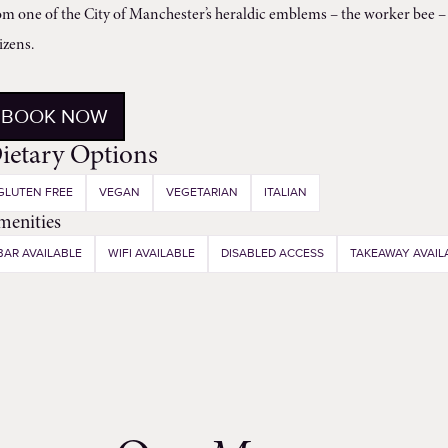
om one of the City of Manchester’s heraldic emblems – the worker bee – 
tizens.
BOOK NOW
ietary Options
GLUTEN FREE
VEGAN
VEGETARIAN
ITALIAN
menities
BAR AVAILABLE
WIFI AVAILABLE
DISABLED ACCESS
TAKEAWAY AVAIL