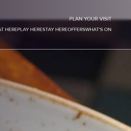
PLAN YOUR VISIT
AT HERE
PLAY HERE
STAY HERE
OFFERS
WHAT'S ON