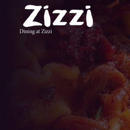
Dining at Zizzi