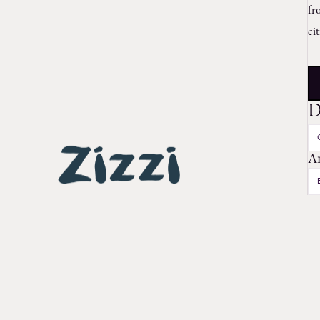
fr
ci
D
A