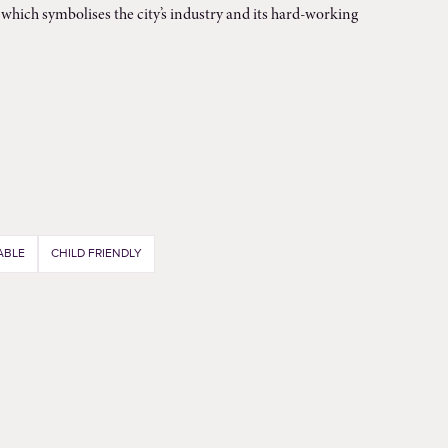
which symbolises the city’s industry and its hard-working
ABLE
CHILD FRIENDLY