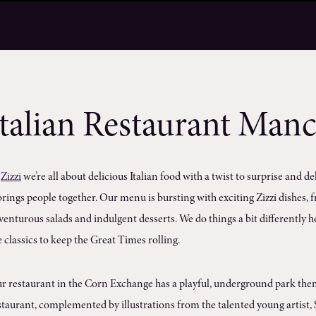
Italian Restaurant Manc
t
Zizzi
we’re all about delicious Italian food with a twist to surprise and de
 brings people together. Our menu is bursting with exciting Zizzi dishes
venturous salads and indulgent desserts. We do things a bit differently he
e classics to keep the Great Times rolling.
r restaurant in the Corn Exchange has a playful, underground park theme
staurant, complemented by illustrations from the talented young artist, S