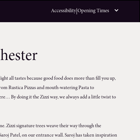
|
Accessibility
Opening Times
hester
light all tastes because good food does more than fill you up,
, from Rustica Pizzas and mouth-watering Pasta to
re… By doing it the Zizzi way, we always add a little twist to
. Zizzi signature trees weave their way through the
aroj Patel, on our entrance wall. Saroj has taken inspiration