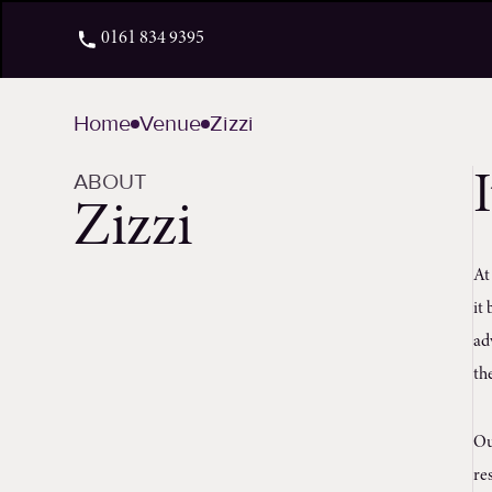
0161 834 9395
Home
Venue
Zizzi
ABOUT
Zizzi
A
it
ad
th
Ou
re