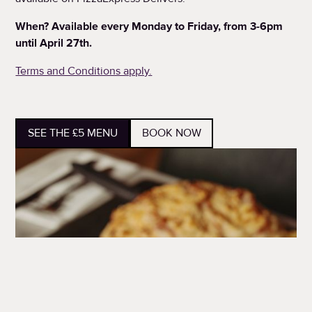
When? Available every Monday to Friday, from 3-6pm
until April 27th.
Terms and Conditions apply.
SEE THE £5 MENU
BOOK NOW