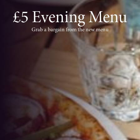
£5 Evening Menu
Grab a bargain from the new menu