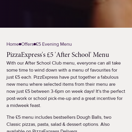
Home
Offers
£5 Evening Menu
PizzaExpress's £5 'After School' Menu
With our After School Club menu, everyone can all take
some time to wind down with a menu of favourites for
just £5 each. PizzExpress have put together a fabulous
new menu where selected items from their menu are
now just £5 between 3-6pm on week days! It's the perfect
post-work or school pick-me-up and a great incentive for
a midweek feast.
The £5 menu includes bestsellers Dough Balls, two
Classic pizzas, pasta, salad & dessert options. Also
available on PizzaExpress Delivers.