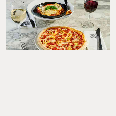
What's
Happening
A round up of upcoming events at the Corn Exchange