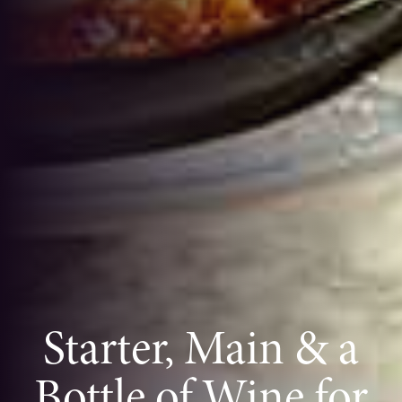
Starter, Main & a
Bottle of Wine for