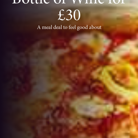
£30
A meal deal to feel good about