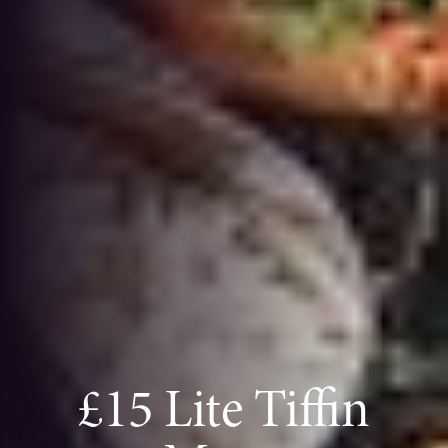
£15 Lite Tiffin