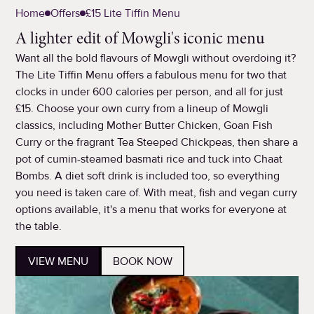
Home
Offers
£15 Lite Tiffin Menu
A lighter edit of Mowgli's iconic menu
Want all the bold flavours of Mowgli without overdoing it?
The Lite Tiffin Menu offers a fabulous menu for two that
clocks in under 600 calories per person, and all for just
£15. Choose your own curry from a lineup of Mowgli
classics, including Mother Butter Chicken, Goan Fish
Curry or the fragrant Tea Steeped Chickpeas, then share a
pot of cumin-steamed basmati rice and tuck into Chaat
Bombs. A diet soft drink is included too, so everything
you need is taken care of. With meat, fish and vegan curry
options available, it's a menu that works for everyone at
the table.
VIEW MENU
BOOK NOW