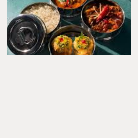
What's
Happening
A round up of upcoming events at the Corn Exchange