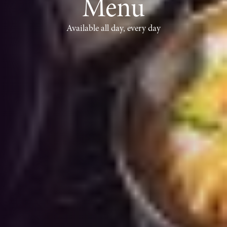
Menu
Available all day, every day