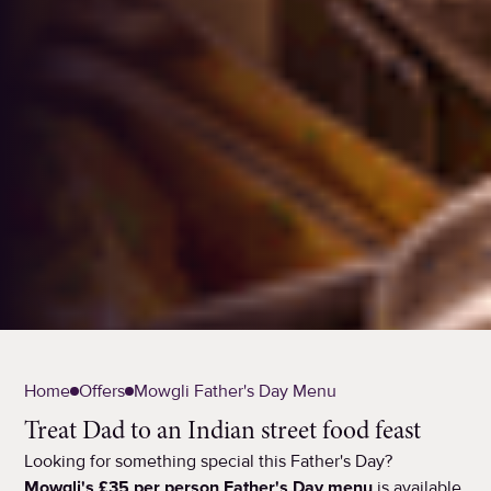
Home
Offers
Mowgli Father's Day Menu
Treat Dad to an Indian street food feast
Looking for something special this Father's Day?
Mowgli's £35 per person Father's Day menu
is available