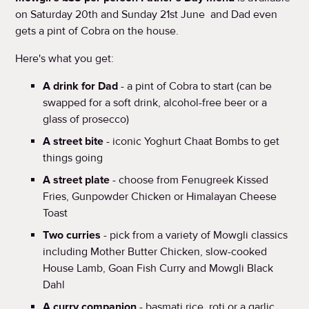
on Saturday 20th and Sunday 21st June and Dad even
gets a pint of Cobra on the house.
Here's what you get:
A drink for Dad
- a pint of Cobra to start (can be
swapped for a soft drink, alcohol-free beer or a
glass of prosecco)
A street bite
- iconic Yoghurt Chaat Bombs to get
things going
A street plate
- choose from Fenugreek Kissed
Fries, Gunpowder Chicken or Himalayan Cheese
Toast
Two curries
- pick from a variety of Mowgli classics
including Mother Butter Chicken, slow-cooked
House Lamb, Goan Fish Curry and Mowgli Black
Dahl
A curry companion
- basmati rice, roti or a garlic