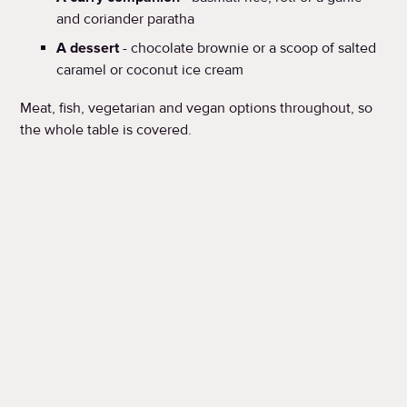
and coriander paratha
A dessert
- chocolate brownie or a scoop of salted
caramel or coconut ice cream
Meat, fish, vegetarian and vegan options throughout, so
the whole table is covered.
When?
Available Father's Day weekend: 20th & 21st June
SEE THE MENU
BOOK NOW