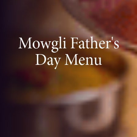
Mowgli Father's
Day Menu