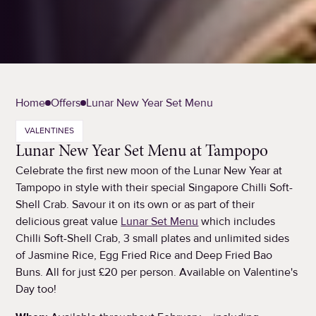
Home
Offers
Lunar New Year Set Menu
VALENTINES
Lunar New Year Set Menu at Tampopo
Celebrate the first new moon of the Lunar New Year at
Tampopo in style with their special Singapore Chilli Soft-
Shell Crab. Savour it on its own or as part of their
delicious great value
Lunar Set Menu
which includes
Chilli Soft-Shell Crab, 3 small plates and unlimited sides
of Jasmine Rice, Egg Fried Rice and Deep Fried Bao
Buns. All for just £20 per person. Available on Valentine's
Day too!