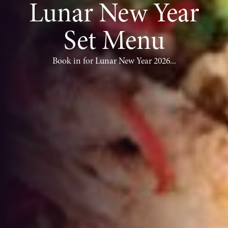
Lunar New Year
Set Menu
Book in for Lunar New Year 2026...