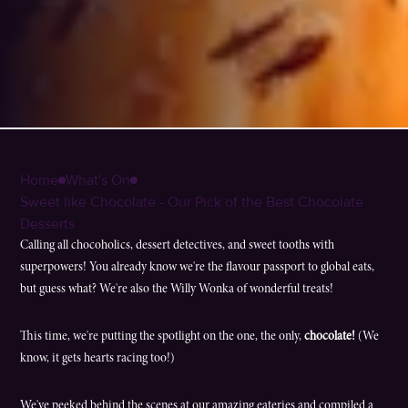
Home
What's On
Sweet like Chocolate - Our Pick of the Best Chocolate
Desserts
Calling all chocoholics, dessert detectives, and sweet tooths with
superpowers! You already know we're the flavour passport to global eats,
but guess what? We're also the Willy Wonka of wonderful treats!
This time, we're putting the spotlight on the one, the only,
chocolate!
(We
know, it gets hearts racing too!)
We've peeked behind the scenes at our amazing eateries and compiled a