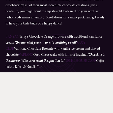
drool-worthy list of their most incredible chocolate creations. Just a
heads-up, you might want to skip straight to dessert on your next visit
(who needs mains anyway? ). Scroll down for a sneak peek, and get ready
to have your taste buds do a happy dance!
BANYAN
Terry’s Chocolate Orange Brownie with traditional vanilla ice
cream
”You are what you eat, so eat something sweet!“
COSY
CLUB
Valrhona Chocolate Brownie with vanilla ice cream and shaved
chocolate
VAPIANO
Oreo Cheesecake with hints of hazelnut
"Chocolate is
the answer. Who cares what the question is."
DELHI HOUSE CAFE
Gajjar
halwa, Rabri & Nutella Tart
“Dear Diamond, we all know who is really a girl’s best friend. Sincerely
yours, Chocolate.”
MOWGLI
Mowgli Chocolate Brownie served warm with
ice-cream
PHO
Chocolate Truffle Slice with ice-cream or sorbet
“A little too much
chocolate is just about right.”
PIZZAEXPRESS
Chocolate Fudge Cake served