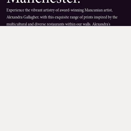
Experience the vibrant artistry of award-winning Mancunian artist,
Alexandra Gallagher, with this exquisite range of prints inspired by the
multicultural and diverse restaurants within our walls. Alexandra's
captivating murals were originally unveiled in 2020 as part of the Corn
Exchange's 5th birthday celebrations. Wander in to our beautiful atrium
from Exchange Square or Fennel Street and see how the artwork graces
our entrances.These walkway masterpieces, connecting the Corn
Exchange's breathtaking atrium to Cathedral Gardens, showcases a fusion
of floral and fauna motifs inspired by the global culinary delights offered
by our onsite bars and restaurants.For a limited time only, these stunning
artworks can now be displayed in your own space with high-quality prints
available to purchase online through the charity
Forever Manchester
,
supporting local communities in the region.By acquiring these prints, you
not only bring a piece of Manchester's diverse culture into your home but
also contribute to
Forever Manchester
's charitable mission, dedicated to
funding and supporting Greater Manchester communities.
Alexandra
Gallagher
, a celebrated artist with numerous accolades, including a Saatchi
award, invites you to explore her eclectic portfolio spanning various