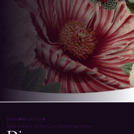
Home
What's On
Take a piece of the Corn Exchange home