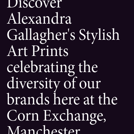
Discover
Alexandra
Gallagher's Stylish
Art Prints
celebrating the
diversity of our
brands here at the
Corn Exchange,
Manchester.