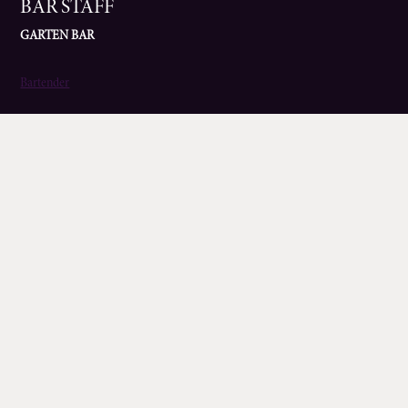
BAR STAFF
GARTEN BAR
Bartender
KITCHEN ROLES
BANYAN
Chef de Partie
Kitchen Manager
Head Chef
ZIZZI
Assistant Head Chef