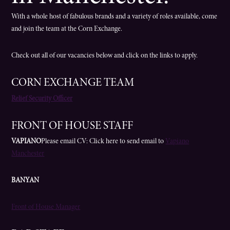
With a whole host of fabulous brands and a variety of roles available, come
and join the team at the Corn Exchange.
Check out all of our vacancies below and click on the links to apply.
CORN EXCHANGE TEAM
Relief Security Officer
FRONT OF HOUSE STAFF
VAPIANO
Please email CV: Click here to send email to
Vapiano
Manchester
BANYAN
Front of House Manager