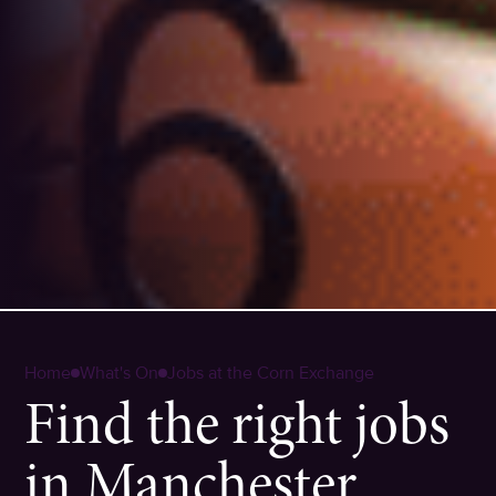
Home
What's On
Jobs at the Corn Exchange
Find the right jobs
in Manchester.